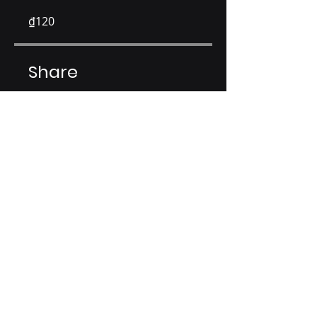
₫120
Share
Join
EL Capital