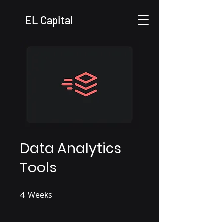
EL Capital
Data Analytics
Tools
4
Weeks
4 Weeks