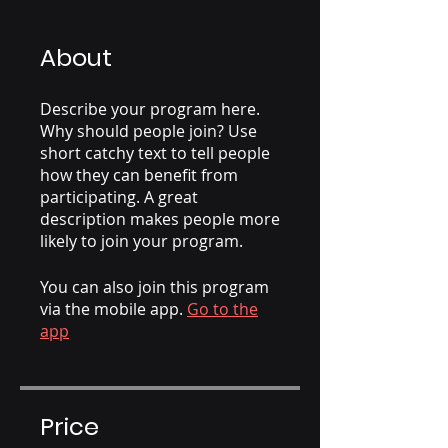
About
Describe your program here.
Why should people join? Use
short catchy text to tell people
how they can benefit from
participating. A great
description makes people more
likely to join your program.
You can also join this program
via the mobile app.
Go to the
app
Price